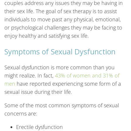
couples address any issues they may be having in
their sex life. The goal of sex therapy is to assist
individuals to move past any physical, emotional,
or psychological challenges they may be facing to
enjoy healthy and satisfying sex life.
Symptoms of Sexual Dysfunction
Sexual dysfunction is more common than you
might realize. In fact,
43% of women and 31% of
men
have reported experiencing some form of a
sexual issue during their life.
Some of the most common symptoms of sexual
concerns are:
Erectile dysfunction