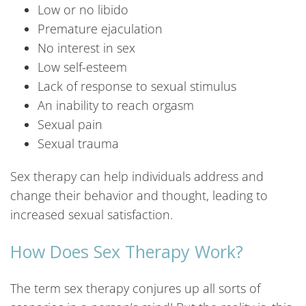
Low or no libido
Premature ejaculation
No interest in sex
Low self-esteem
Lack of response to sexual stimulus
An inability to reach orgasm
Sexual pain
Sexual trauma
Sex therapy can help individuals address and
change their behavior and thought, leading to
increased sexual satisfaction.
How Does Sex Therapy Work?
The term sex therapy conjures up all sorts of