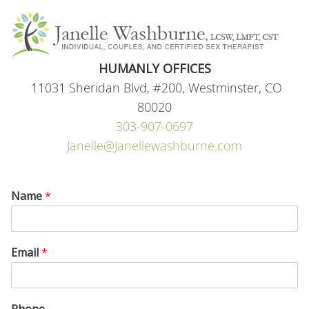
HUMANLY OFFICES
11031 Sheridan Blvd, #200, Westminster, CO
80020
303-907-0697
Janelle@Janellewashburne.com
Name
*
Email
*
Phone