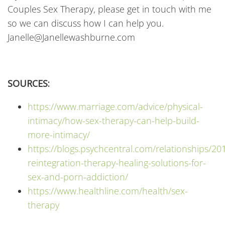
Couples Sex Therapy, please get in touch with me
so we can discuss how I can help you.
Janelle@Janellewashburne.com
SOURCES:
https://www.marriage.com/advice/physical-
intimacy/how-sex-therapy-can-help-build-
more-intimacy/
https://blogs.psychcentral.com/relationships/20
reintegration-therapy-healing-solutions-for-
sex-and-porn-addiction/
https://www.healthline.com/health/sex-
therapy