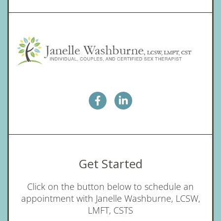
Get Started
Click on the button below to schedule an
appointment with Janelle Washburne, LCSW,
LMFT, CSTS