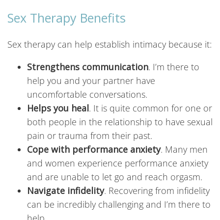
Sex Therapy Benefits
Sex therapy can help establish intimacy because it:
Strengthens communication
. I’m there to
help you and your partner have
uncomfortable conversations.
Helps you heal
. It is quite common for one or
both people in the relationship to have sexual
pain or trauma from their past.
Cope with performance anxiety
. Many men
and women experience performance anxiety
and are unable to let go and reach orgasm.
Navigate infidelity
. Recovering from infidelity
can be incredibly challenging and I’m there to
help.