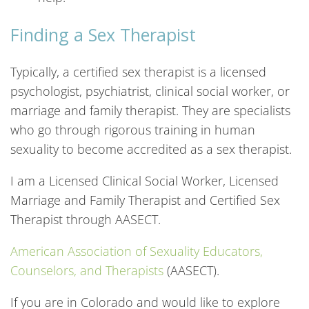
Finding a Sex Therapist
Typically, a certified sex therapist is a licensed
psychologist, psychiatrist, clinical social worker, or
marriage and family therapist. They are specialists
who go through rigorous training in human
sexuality to become accredited as a sex therapist.
I am a Licensed Clinical Social Worker, Licensed
Marriage and Family Therapist and Certified Sex
Therapist through AASECT.
American Association of Sexuality Educators,
Counselors, and Therapists
(AASECT).
If you are in Colorado and would like to explore