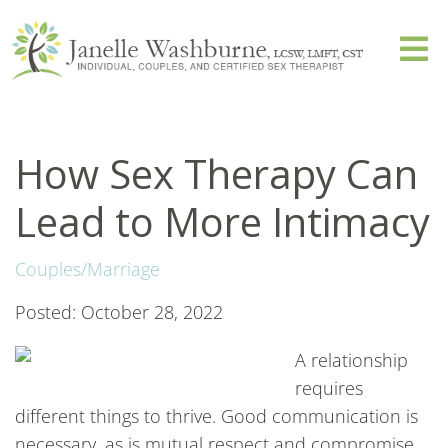
How Sex Therapy Can
Lead to More Intimacy
Couples/Marriage
Posted: October 28, 2022
A relationship
requires
different things to thrive. Good communication is
necessary, as is mutual respect and compromise.