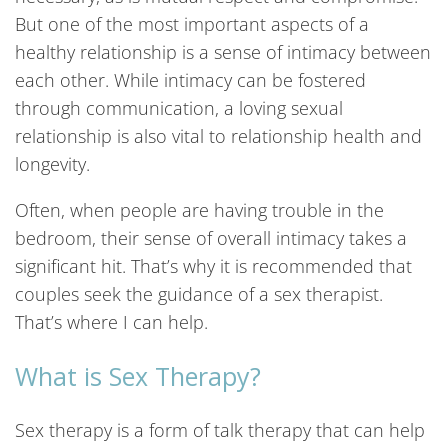
But one of the most important aspects of a
healthy relationship is a sense of intimacy between
each other. While intimacy can be fostered
through communication, a loving sexual
relationship is also vital to relationship health and
longevity.
Often, when people are having trouble in the
bedroom, their sense of overall intimacy takes a
significant hit. That’s why it is recommended that
couples seek the guidance of a sex therapist.
That’s where I can help.
What is Sex Therapy?
Sex therapy is a form of talk therapy that can help