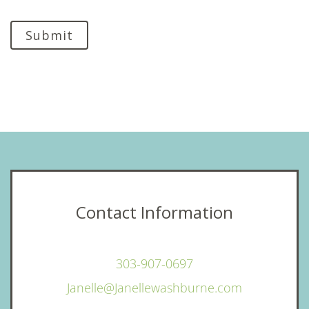
Submit
Contact Information
303-907-0697
Janelle@Janellewashburne.com