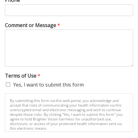
Comment or Message
*
Terms of Use
*
Yes, I want to submit this form
By submitting this form via this web portal, you acknowledge and
accept that risks of communicating your health information via this
unencrypted email and electronic messaging and wish to continue
despite those risks. By clicking "Yes, I want to submit this form" you
agree to hold Brighter Vision harmless for unauthorized use,
disclosure, or access of your protected health information sent via
this electronic means.