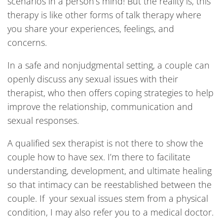
scenarios in a person’s mind! But the reality is, this
therapy is like other forms of talk therapy where
you share your experiences, feelings, and
concerns.
In a safe and nonjudgmental setting, a couple can
openly discuss any sexual issues with their
therapist, who then offers coping strategies to help
improve the relationship, communication and
sexual responses.
A qualified sex therapist is not there to show the
couple how to have sex. I’m there to facilitate
understanding, development, and ultimate healing
so that intimacy can be reestablished between the
couple. If your sexual issues stem from a physical
condition, I may also refer you to a medical doctor.