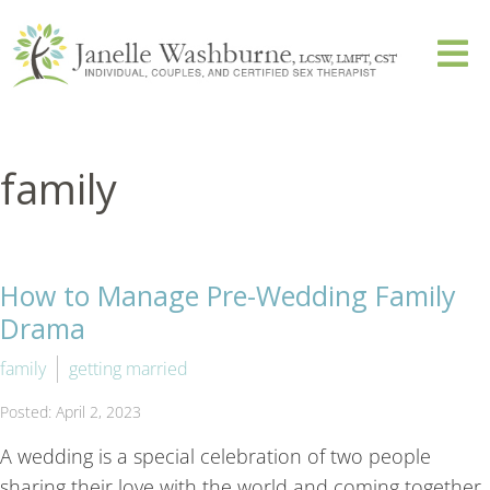
family
How to Manage Pre-Wedding Family
Drama
family
getting married
Posted: April 2, 2023
A wedding is a special celebration of two people
sharing their love with the world and coming together