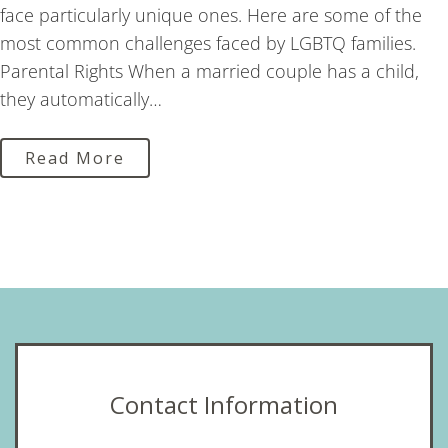
face particularly unique ones. Here are some of the
most common challenges faced by LGBTQ families.
Parental Rights When a married couple has a child,
they automatically…
Read More
Contact Information