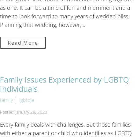
as one. It can be a time of fun and merriment and a
time to look forward to many years of wedded bliss.
Planning that wedding, however,…
Read More
Family Issues Experienced by LGBTQ
Individuals
family
lgbtqia
Posted: January 29, 2023
Every family deals with challenges. But those families
with either a parent or child who identifies as LGBTQ