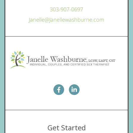
303-907-0697
Janelle@Janellewashburne.com
Get Started