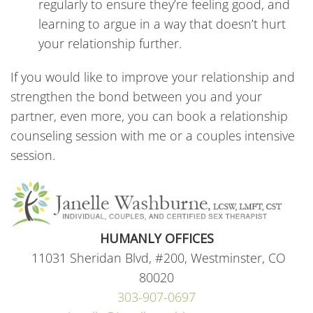
regularly to ensure they’re feeling good, and
learning to argue in a way that doesn’t hurt
your relationship further.
If you would like to improve your relationship and
strengthen the bond between you and your
partner, even more, you can book a relationship
counseling session with me or a couples intensive
session.
HUMANLY OFFICES
11031 Sheridan Blvd, #200, Westminster, CO
80020
303-907-0697