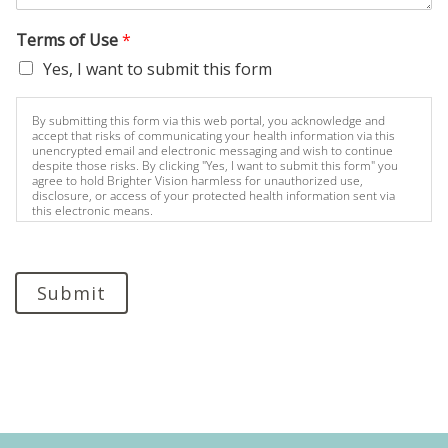
Terms of Use
*
Yes, I want to submit this form
By submitting this form via this web portal, you acknowledge and
accept that risks of communicating your health information via this
unencrypted email and electronic messaging and wish to continue
despite those risks. By clicking "Yes, I want to submit this form" you
agree to hold Brighter Vision harmless for unauthorized use,
disclosure, or access of your protected health information sent via
this electronic means.
Submit