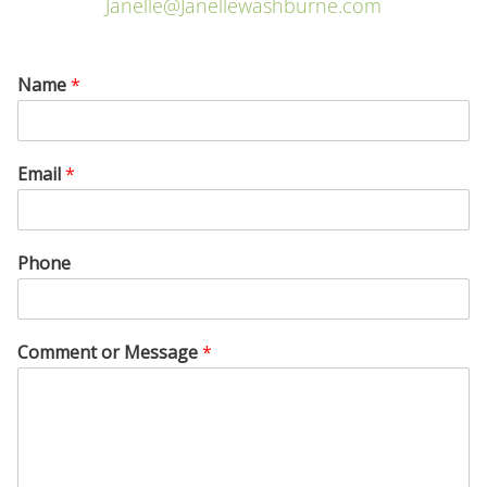
Janelle@Janellewashburne.com
Name
*
Email
*
Phone
Comment or Message
*