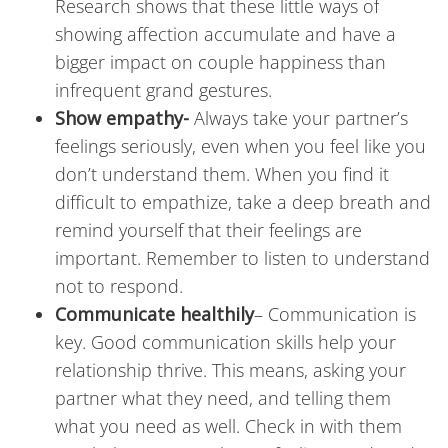
Research shows that these little ways of
showing affection accumulate and have a
bigger impact on couple happiness than
infrequent grand gestures.
Show empathy-
Always take your partner’s
feelings seriously, even when you feel like you
don’t understand them. When you find it
difficult to empathize, take a deep breath and
remind yourself that their feelings are
important. Remember to listen to understand
not to respond.
Communicate healthily
–
Communication is
key. Good communication skills help your
relationship thrive. This means, asking your
partner what they need, and telling them
what you need as well. Check in with them