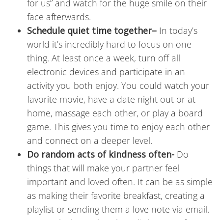
for us” and watch for the huge smile on their
face afterwards.
Schedule quiet time together
–
In today’s
world it’s incredibly hard to focus on one
thing. At least once a week, turn off all
electronic devices and participate in an
activity you both enjoy. You could watch your
favorite movie, have a date night out or at
home, massage each other, or play a board
game. This gives you time to enjoy each other
and connect on a deeper level.
Do random acts of kindness often-
Do
things that will make your partner feel
important and loved often. It can be as simple
as making their favorite breakfast, creating a
playlist or sending them a love note via email.