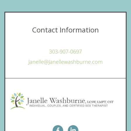
Contact Information
303-907-0697
Janelle@Janellewashburne.com