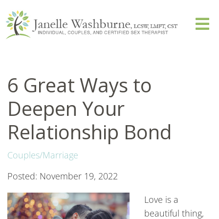
6 Great Ways to
Deepen Your
Relationship Bond
Couples/Marriage
Posted: November 19, 2022
Love is a
beautiful thing,