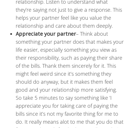
relationship. Listen to understand what
they’re saying not just to give a response. This
helps your partner feel like you value the
relationship and care about them deeply.
Appreciate your partner
–
Think about
something your partner does that makes your
life easier, especially something you view as
their responsibility, such as paying their share
of the bills. Thank them sincerely for it. This
might feel weird since it’s something they
should do anyway, but it makes them feel
good and your relationship more satisfying.
So take 5 minutes to say something like ‘I
appreciate you for taking care of paying the
bills since it’s not my favorite thing for me to
do. It really means alot to me that you do that