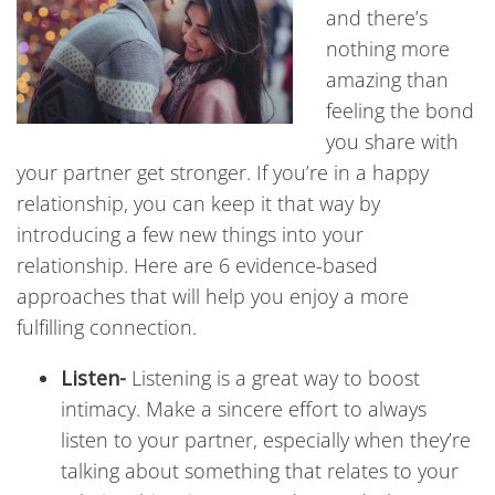
and there’s
nothing more
amazing than
feeling the bond
you share with
your partner get stronger. If you’re in a happy
relationship, you can keep it that way by
introducing a few new things into your
relationship. Here are 6 evidence-based
approaches that will help you enjoy a more
fulfilling connection.
Listen-
Listening is a great way to boost
intimacy. Make a sincere effort to always
listen to your partner, especially when they’re
talking about something that relates to your