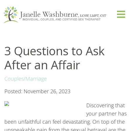
3 Questions to Ask
After an Affair
Couples/Marriage
Posted: November 26, 2023
Discovering that
your partner has
been unfaithful can feel devastating. On top of the
unspeakable pain from the sexual betrayal are the